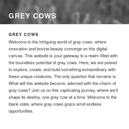
GREY COWS
GREY COWS
Welcome to the intriguing world of gray cows, where
innovation and bovine beauty converge on this digital
canvas. This website is your gateway to a realm filled with
the boundless potential of gray cows. Here, we are poised
to explore, create, and build something extraordinary with
these unique creatures. The only question that remains is:
What will this website become, adorned with the charm of
gray cows? Join us on this captivating journey, where we’ll
shape its destiny, one gray cow at a time. Welcome to the
blank slate, where gray cows graze amid endless
opportunities.