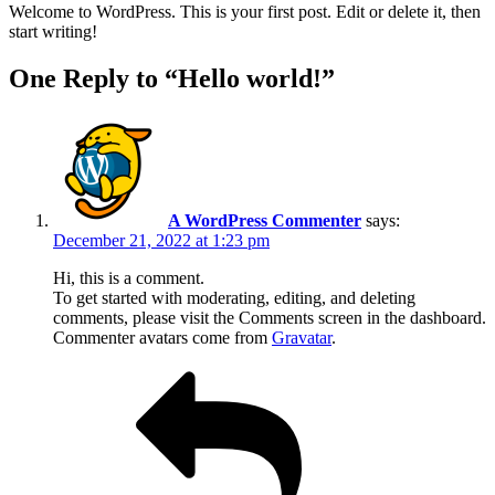
Welcome to WordPress. This is your first post. Edit or delete it, then
start writing!
One Reply to “Hello world!”
A WordPress Commenter
says:
December 21, 2022 at 1:23 pm
Hi, this is a comment.
To get started with moderating, editing, and deleting
comments, please visit the Comments screen in the dashboard.
Commenter avatars come from
Gravatar
.