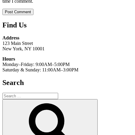
time I comment.
Find Us
Address
123 Main Street
New York, NY 10001
Hours
Monday–Friday: 9:00AM–5:00PM
Saturday & Sunday: 11:00AM–3:00PM
Search
Search
for:
Search