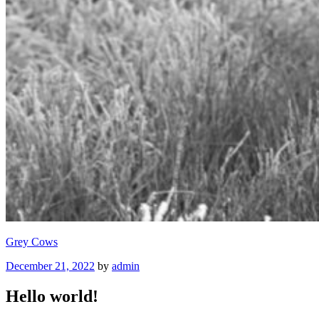
Grey Cows
Posted
December 21, 2022
by
admin
on
Hello world!