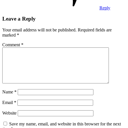
Reply
Leave a Reply
Your email address will not be published.
Required fields are
marked
*
Comment
*
Name
*
Email
*
Website
Save my name, email, and website in this browser for the next