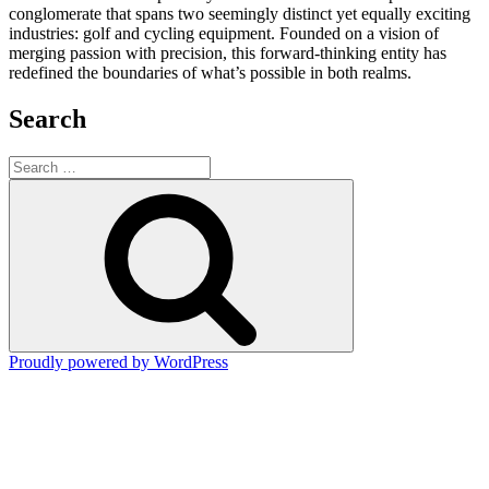
conglomerate that spans two seemingly distinct yet equally exciting
industries: golf and cycling equipment. Founded on a vision of
merging passion with precision, this forward-thinking entity has
redefined the boundaries of what’s possible in both realms.
Search
Search
for:
Search
Proudly powered by WordPress