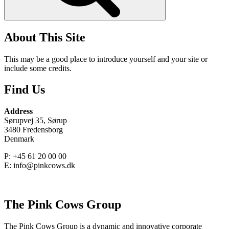
About This Site
This may be a good place to introduce yourself and your site or
include some credits.
Find Us
Address
Sørupvej 35, Sørup
3480 Fredensborg
Denmark
P: +45 61 20 00 00
E: info@pinkcows.dk
The Pink Cows Group
The Pink Cows Group is a dynamic and innovative corporate